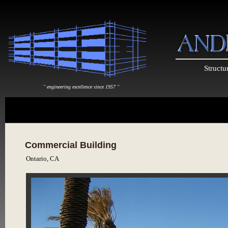
Structu
" engineering excellence since 1957 "
Commercial Building
Ontario, CA