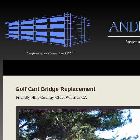
Structu
" engineering excellence since 1957 "
Golf Cart Bridge Replacement
Friendly Hills Country Club, Whittier, CA