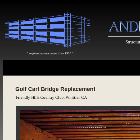
Structu
" engineering excellence since 1957 "
Golf Cart Bridge Replacement
Friendly Hills Country Club, Whittier, CA