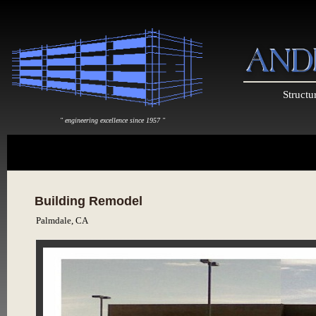
Structu
" engineering excellence since 1957 "
Building Remodel
Palmdale, CA