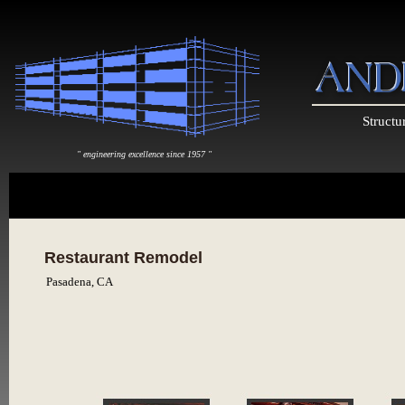
Structu
" engineering excellence since 1957 "
Restaurant Remodel
Pasadena, CA