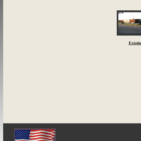
Existi