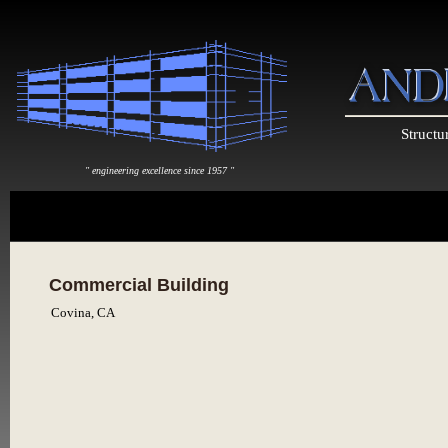
Structu
" engineering excellence since 1957 "
Commercial Building
Covina, CA