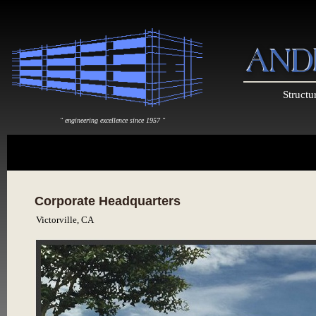
Structu
" engineering excellence since 1957 "
Corporate Headquarters
Victorville, CA